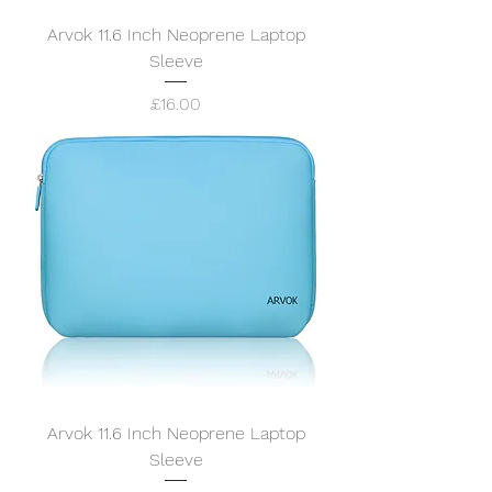
Arvok 11.6 Inch Neoprene Laptop
Sleeve
Price
£16.00
Arvok 11.6 Inch Neoprene Laptop
Sleeve