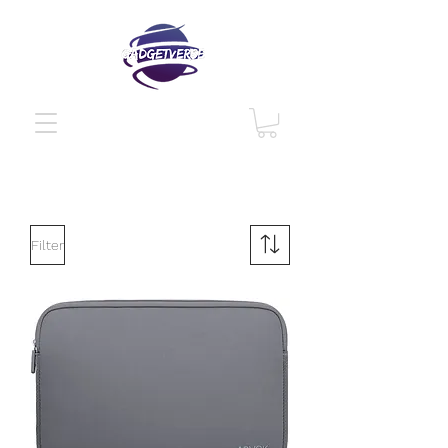
Filter