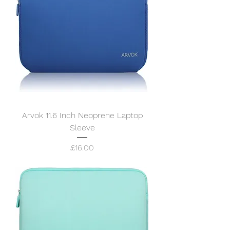
Arvok 11.6 Inch Neoprene Laptop
Sleeve
Price
£16.00