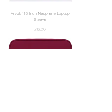
Arvok 11.6 Inch Neoprene Laptop
Sleeve
Price
£16.00
Arvok 11.6 Inch Neoprene Laptop
Sleeve