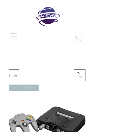
Filter
Refurbished