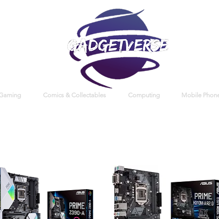
 Gaming
Comics & Collectables
Computing
Mobile Phone