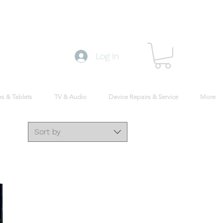
Log In
s & Tablets
TV & Audio
Device Repairs & Service
More
Sort by