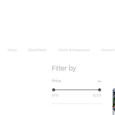
Home
Blank Media
Cables & Accessories
Console
Filter by
Price
£110
£225