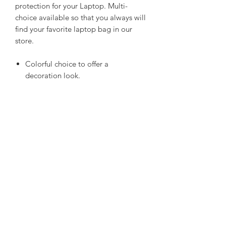
protection for your Laptop. Multi-
choice available so that you always will
find your favorite laptop bag in our
store.
Colorful choice to offer a
decoration look.
Smooth top-loading zipper make it
easy to secure your laptop or tablet
Superior protection for devices from
bumps, debris and other accidents.
Made of durable water-resistant
neoprene to prevent your device
from accidental water spills
Product Details
Brand
‎ARVOK