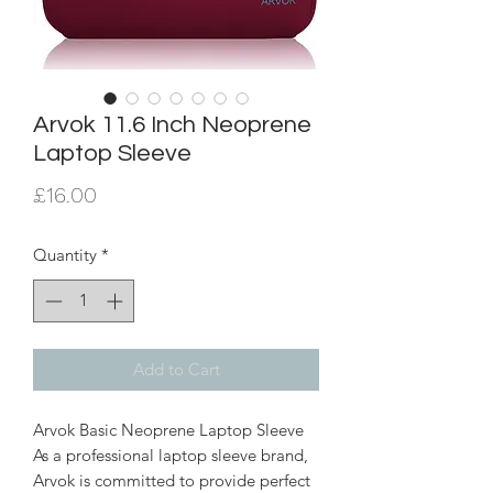
Arvok 11.6 Inch Neoprene
Laptop Sleeve
Price
£16.00
Quantity
*
Add to Cart
Arvok Basic Neoprene Laptop Sleeve
As a professional laptop sleeve brand,
Arvok is committed to provide perfect