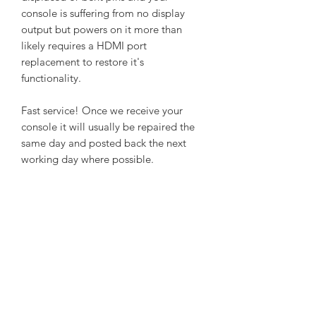
console is suffering from no display
output but powers on it more than
likely requires a HDMI port
replacement to restore it's
functionality.
Fast service! Once we receive your
console it will usually be repaired the
same day and posted back the next
working day where possible.
Once you make payment we will email
you our address to which you need to
send your console.
Make sure your console is well packed
and protected when posted with a
note of your contact details.
We only need the console without
cables or controllers.