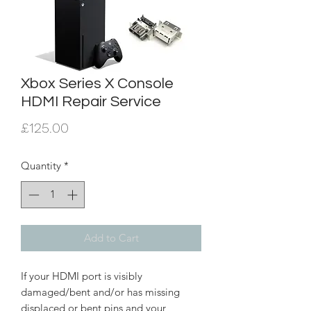
Xbox Series X Console
HDMI Repair Service
Price
£125.00
Quantity
*
Add to Cart
If your HDMI port is visibly
damaged/bent and/or has missing
displaced or bent pins and your