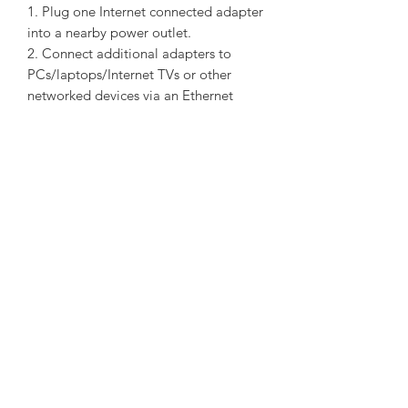
1. Plug one Internet connected adapter
into a nearby power outlet.
2. Connect additional adapters to
PCs/laptops/Internet TVs or other
networked devices via an Ethernet
cable - and you're done!
Extra Power Socket for Additional
Devices
With its integrated power socket, the
new TL-PA4010P KIT provides real
convenience for your home network.
The integrated power socket allows an
additional device or power bar to be
connected to the adapter as though it
were a normal wall socket. This ensures
that even with the TL-PA4010P KIT
plugged in, no power outlet is going
to waste.