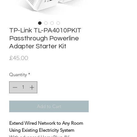
TP-Link TL-PA4010PKIT
Passthrough Powerline
Adapter Starter Kit
Price
£45.00
Quantity
*
Add to Cart
Extend Wired Network to Any Room
Using Existing Electricity System