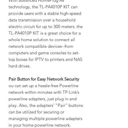
With advanced HomePlug AV
technology, the TL-PA4010P KIT can
provide users with a stable high-speed
data transmission over a household
electric circuit for up to 300 meters. the
TL-PA4010P KIT is a great choice for a
whole home solution to connect all
network compatible devices--from
computers and game consoles to set-
top boxes for IPTV to printers and NAS
hard drives.
Pair Button for Easy Network Security
ou can set up a hassle-free Powerline
network within minutes with TP-Link’s
powerline adapters, just plug in and
play. Also, the adapters’ “Pair” buttons
can be utilized for securing or
managing multiple powerline adapters
in your home powerline network.