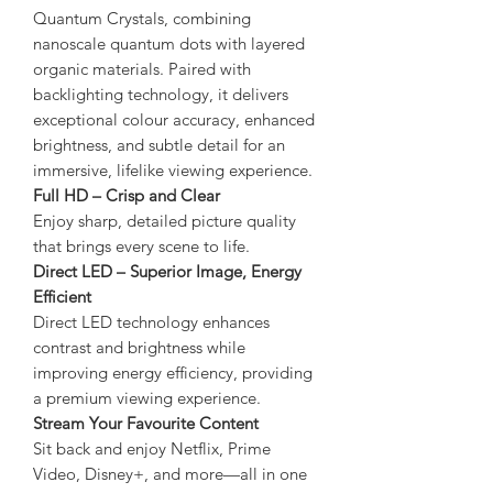
Quantum Crystals, combining
nanoscale quantum dots with layered
organic materials. Paired with
backlighting technology, it delivers
exceptional colour accuracy, enhanced
brightness, and subtle detail for an
immersive, lifelike viewing experience.
Full HD – Crisp and Clear
Enjoy sharp, detailed picture quality
that brings every scene to life.
Direct LED – Superior Image, Energy
Efficient
Direct LED technology enhances
contrast and brightness while
improving energy efficiency, providing
a premium viewing experience.
Stream Your Favourite Content
Sit back and enjoy Netflix, Prime
Video, Disney+, and more—all in one