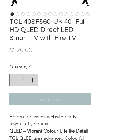
TCL 40SF560-UK 40" Full
HD QLED Direct LED
Smart TV with Fire TV
Price
£220.00
Quantity
*
Add to Cart
Here’s a polished, website-ready
rewrite of your text:
QLED – Vibrant Colour, Lifelike Detail
TCL QLED uses advanced Colourful