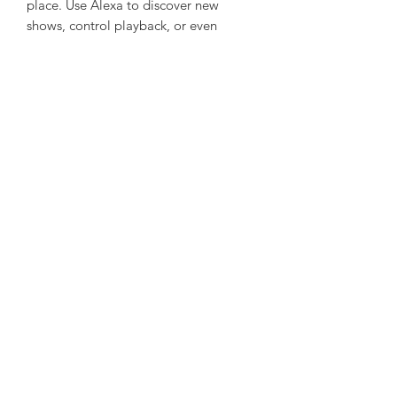
place. Use Alexa to discover new
shows, control playback, or even
manage your smart home for the
perfect movie-night atmosphere.
Personalised Viewing for Everyone
Create up to six user profiles to tailor
your TV experience. Save your
favourites, build watchlists, and get
personalised recommendations for a
world of entertainment made just for
you.
I can also make an
even snappier,
bullet-point version
optimized for web
browsing if you want it to be punchier.
Do you want me to do that?
Tech Specs
Screen size
40 Inches