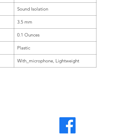
Sound Isolation
3.5 mm
0.1 Ounces
Plastic
With_microphone, Lightweight