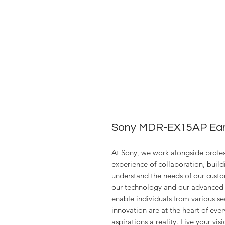
Sony MDR-EX15AP Ear
At Sony, we work alongside profess
experience of collaboration, build
understand the needs of our custo
our technology and our advanced 
enable individuals from various se
innovation are at the heart of ev
aspirations a reality. Live your visi