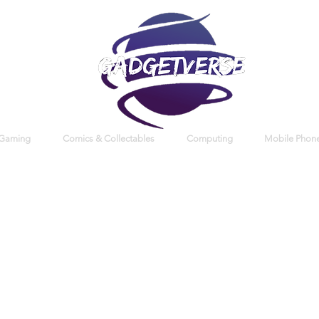
 Gaming
Comics & Collectables
Computing
Mobile Phone