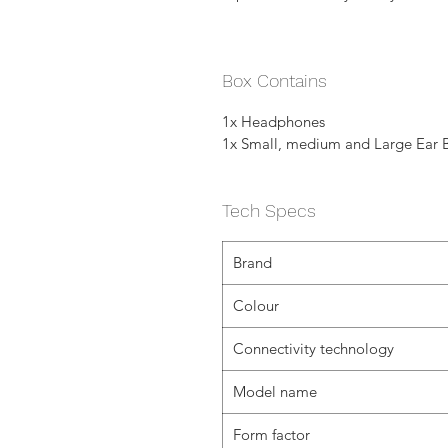
Box Contains
1x Headphones
1x Small, medium and Large Ear 
Tech Specs
Brand
Colour
Connectivity technology
Model name
Form factor