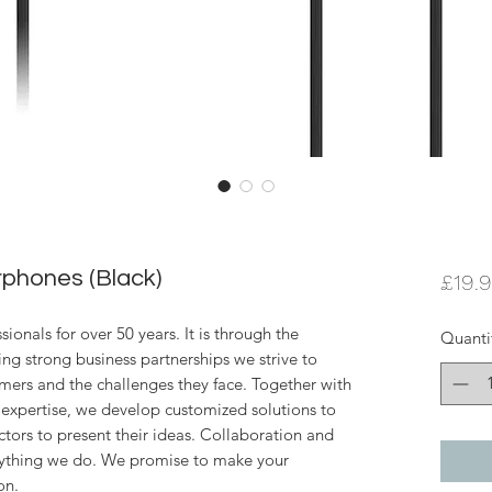
phones (Black)
£19.
ionals for over 50 years. It is through the
Quanti
ing strong business partnerships we strive to
mers and the challenges they face. Together with
expertise, we develop customized solutions to
ctors to present their ideas. Collaboration and
erything we do. We promise to make your
on.