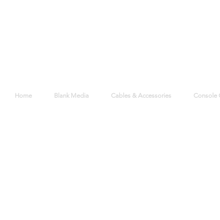
Home
Blank Media
Cables & Accessories
Console