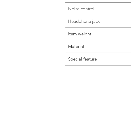
Noise control
Headphone jack
Item weight
Material
Special feature