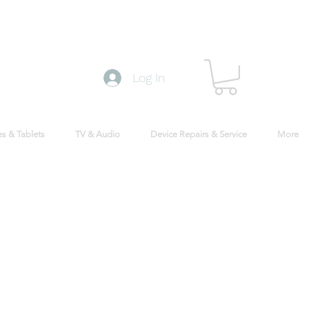
Log In
s & Tablets
TV & Audio
Device Repairs & Service
More