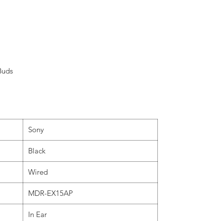
Buds
Sony
Black
Wired
MDR-EX15AP
In Ear