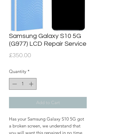
Samsung Galaxy S10 5G
(G977) LCD Repair Service
Price
£350.00
Quantity
*
Add to Cart
Has your Samsung Galaxy S10 5G got
a broken screen, we understand that
you will want this repaired in no time