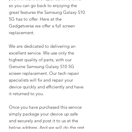
so you can go back to enjoying the
great features the Samsung Galaxy S10
5G has to offer. Here at the
Gadgetverse we offer a full screen
replacement.
We are dedicated to delivering an
excellent service. We use only the
highest quality of parts, with our
Genuine Samsung Galaxy S10 5G
screen replacement. Our tech repair
specialists will fix and repair your
device quickly and efficiently and have
it returned to you.
Once you have purchased this service
simply package your device up safe
and securely and post it to us at the
below address. And we will do the rest