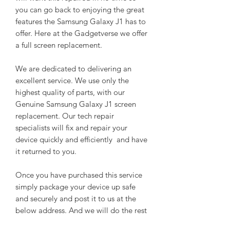
you can go back to enjoying the great
features the Samsung Galaxy J1 has to
offer. Here at the Gadgetverse we offer
a full screen replacement.
We are dedicated to delivering an
excellent service. We use only the
highest quality of parts, with our
Genuine Samsung Galaxy J1 screen
replacement. Our tech repair
specialists will fix and repair your
device quickly and efficiently and have
it returned to you.
Once you have purchased this service
simply package your device up safe
and securely and post it to us at the
below address. And we will do the rest