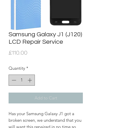
Samsung Galaxy J1 (J120)
LCD Repair Service
Price
£110.00
Quantity
*
Add to Cart
Has your Samsung Galaxy J1 got a
broken screen, we understand that you
will want this repaired in no time so