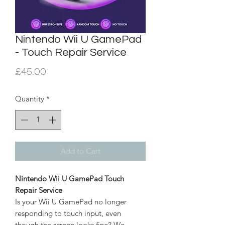
Nintendo Wii U GamePad
- Touch Repair Service
Price
£45.00
Quantity
*
Add to Cart
Nintendo Wii U GamePad Touch
Repair Service
Is your Wii U GamePad no longer
responding to touch input, even
though the screen looks fine? We