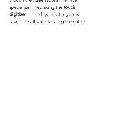
specialize in replacing the
touch
digitizer
— the layer that registers
touch — without replacing the entire
screen. Whether it’s unresponsive areas,
erratic input, or no touch response at
all, our skilled technicians will restore
accurate, smooth touch functionality
using high-quality replacement parts.
Fast, reliable, and professionally done.
Mail In Repair Service
This is a mail in service, it is the buyers
responsibility to post the device
securely and safely in to us at the
address that will be provided via email
upon purchase.
©2020 by The Gadgetverse. Proudly created with