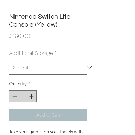
Nintendo Switch Lite
Console (Yellow)
Price
£160.00
Additional Storage
*
Quantity
*
Add to Cart
Take your games on your travels with