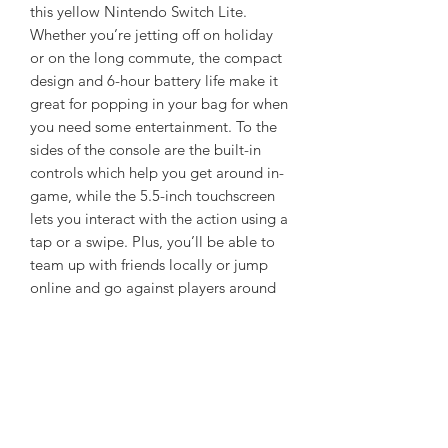
this yellow Nintendo Switch Lite.
Whether you’re jetting off on holiday
or on the long commute, the compact
design and 6-hour battery life make it
great for popping in your bag for when
you need some entertainment. To the
sides of the console are the built-in
controls which help you get around in-
game, while the 5.5-inch touchscreen
lets you interact with the action using a
tap or a swipe. Plus, you’ll be able to
team up with friends locally or jump
online and go against players around
the world as it’s WiFi-enabled.
Refurbished
May contain marks, wear and tear to
Box Contains
housing and display etc but in good