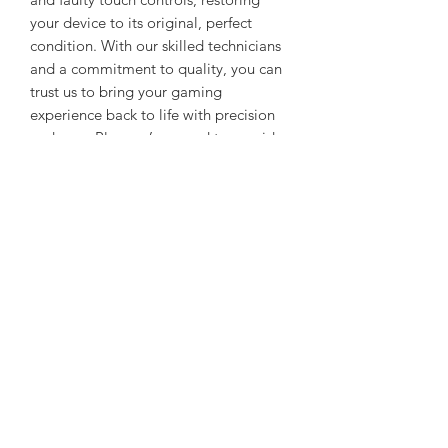
your device to its original, perfect
condition. With our skilled technicians
and a commitment to quality, you can
trust us to bring your gaming
experience back to life with precision
and care. Plus, we’re proud to provide
these expert repairs at unbeatable
prices, whether your tech is new, pre-
owned, or refurbished. Choose
Gadgetverse for dependable,
professional, and affordable tech
solutions.
Mail In service
Pack Your Device Securely:
Start by
securely packaging your
malfunctioning device. We