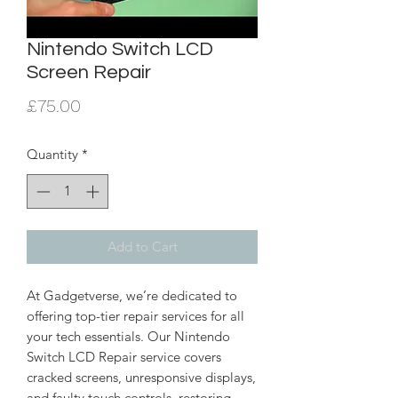
Nintendo Switch LCD
Screen Repair
Price
£75.00
Quantity
*
Add to Cart
At Gadgetverse, we’re dedicated to
offering top-tier repair services for all
your tech essentials. Our Nintendo
Switch LCD Repair service covers
cracked screens, unresponsive displays,
and faulty touch controls, restoring