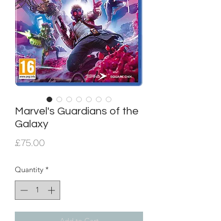
Marvel's Guardians of the
Galaxy
Price
£75.00
Quantity
*
Add to Cart