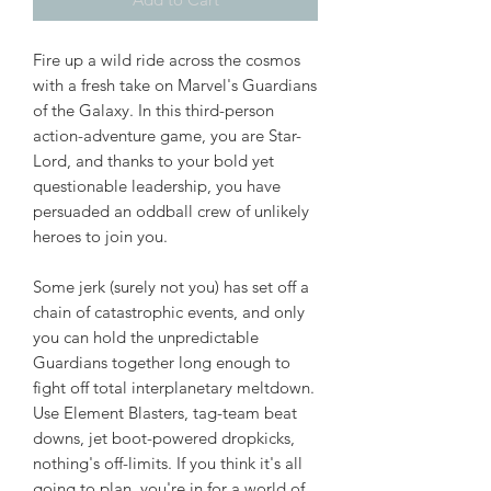
Fire up a wild ride across the cosmos
with a fresh take on Marvel's Guardians
of the Galaxy. In this third-person
action-adventure game, you are Star-
Lord, and thanks to your bold yet
questionable leadership, you have
persuaded an oddball crew of unlikely
heroes to join you.
Some jerk (surely not you) has set off a
chain of catastrophic events, and only
you can hold the unpredictable
Guardians together long enough to
fight off total interplanetary meltdown.
Use Element Blasters, tag-team beat
downs, jet boot-powered dropkicks,
nothing's off-limits. If you think it's all
going to plan, you're in for a world of