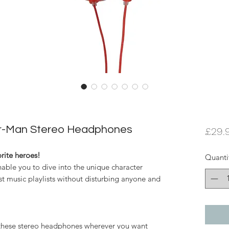
er-Man Stereo Headphones
£29.
orite heroes!
Quanti
nable you to dive into the unique character
st music playlists without disturbing anyone and
e these stereo headphones wherever you want