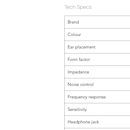
Tech Specs
Brand
Colour
Ear placement
Form factor
Impedance
Noise control
Frequency response
Sensitivity
Headphone jack