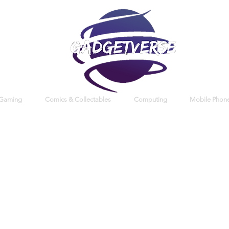
 Gaming
Comics & Collectables
Computing
Mobile Phone