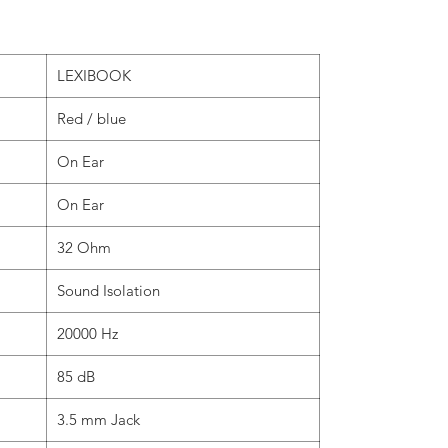
LEXIBOOK
Red / blue
On Ear
On Ear
32 Ohm
Sound Isolation
20000 Hz
85 dB
3.5 mm Jack