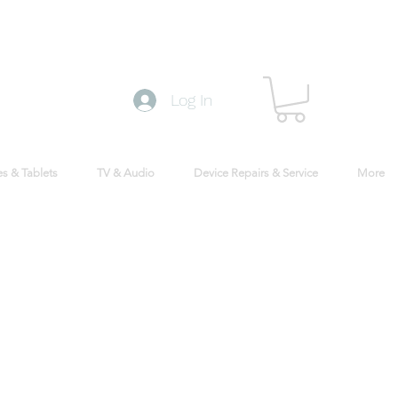
Log In
s & Tablets
TV & Audio
Device Repairs & Service
More