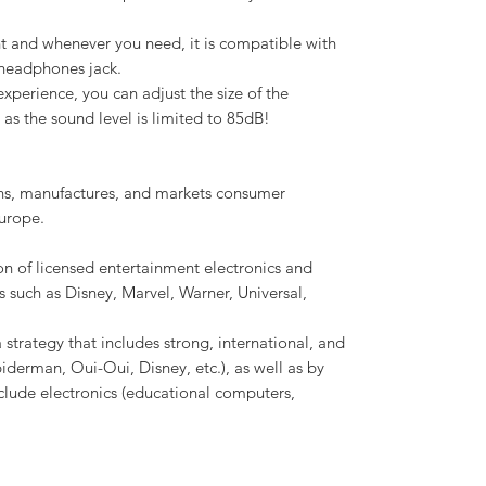
t and whenever you need, it is compatible with
 headphones jack.
xperience, you can adjust the size of the
as the sound level is limited to 85dB!
ns, manufactures, and markets consumer
urope.
n of licensed entertainment electronics and
s such as Disney, Marvel, Warner, Universal,
 strategy that includes strong, international, and
piderman, Oui-Oui, Disney, etc.), as well as by
clude electronics (educational computers,