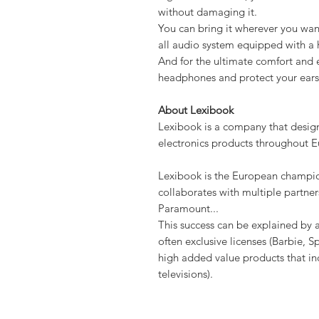
without damaging it.
You can bring it wherever you wan
all audio system equipped with a
And for the ultimate comfort and e
headphones and protect your ears 
About Lexibook
Lexibook is a company that desig
electronics products throughout E
Lexibook is the European champio
collaborates with multiple partner
Paramount...
This success can be explained by a
often exclusive licenses (Barbie, S
high added value products that in
televisions).