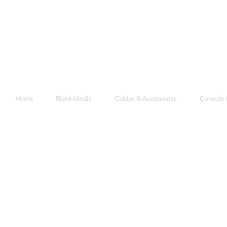
Home
Blank Media
Cables & Accessories
Console