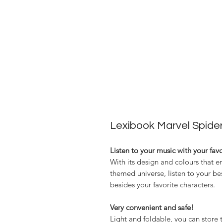
Lexibook Marvel Spid
Listen to your music with your fav
With its design and colours that e
themed universe, listen to your be
besides your favorite characters.
Very convenient and safe!
Light and foldable, you can stor