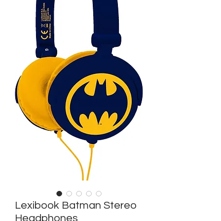
Lexibook Batman Stereo
Headphones