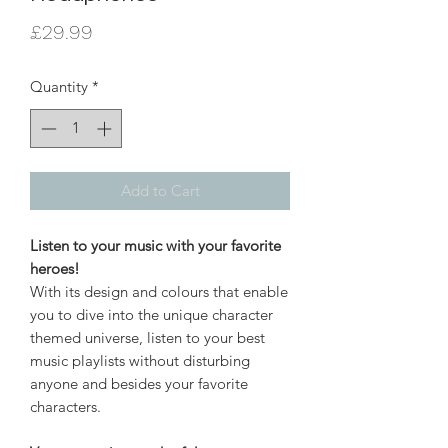
Price
£29.99
Quantity
*
Add to Cart
Listen to your music with your favorite
heroes!
With its design and colours that enable
you to dive into the unique character
themed universe, listen to your best
music playlists without disturbing
anyone and besides your favorite
characters.