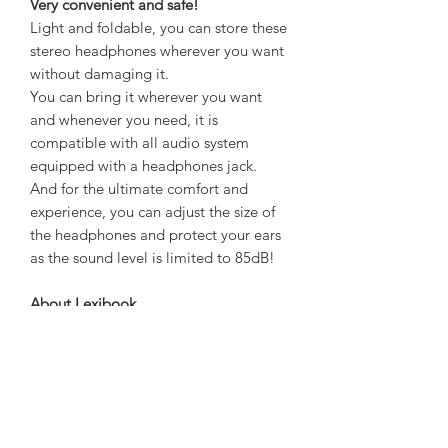
Very convenient and safe!
Light and foldable, you can store these
stereo headphones wherever you want
without damaging it.
You can bring it wherever you want
and whenever you need, it is
compatible with all audio system
equipped with a headphones jack.
And for the ultimate comfort and
experience, you can adjust the size of
the headphones and protect your ears
as the sound level is limited to 85dB!
About Lexibook
Lexibook is a company that designs,
manufactures, and markets consumer
electronics products throughout
Europe.
Lexibook is the European champion of