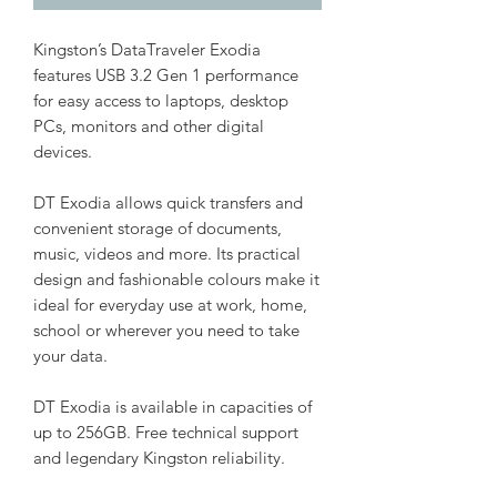
Kingston’s DataTraveler Exodia
features USB 3.2 Gen 1 performance
for easy access to laptops, desktop
PCs, monitors and other digital
devices.
DT Exodia allows quick transfers and
convenient storage of documents,
music, videos and more. Its practical
design and fashionable colours make it
ideal for everyday use at work, home,
school or wherever you need to take
your data.
DT Exodia is available in capacities of
up to 256GB. Free technical support
and legendary Kingston reliability.