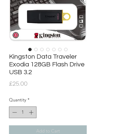
Kingston Data Traveler
Exodia 128GB Flash Drive
USB 3.2
Price
£25.00
Quantity
*
Add to Cart