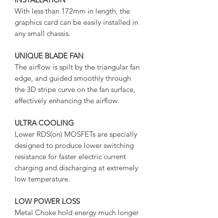
With less than 172mm in length, the
graphics card can be easily installed in
any small chassis.
UNIQUE BLADE FAN
The airflow is spilt by the triangular fan
edge, and guided smoothly through
the 3D stripe curve on the fan surface,
effectively enhancing the airflow.
ULTRA COOLING
Lower RDS(on) MOSFETs are specially
designed to produce lower switching
resistance for faster electric current
charging and discharging at extremely
low temperature.
LOW POWER LOSS
Metal Choke hold energy much longer