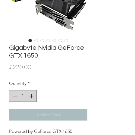
Gigabyte Nvidia GeForce
GTX 1650
Price
£220.00
Quantity
*
Add to Cart
Powered by GeForce GTX 1650