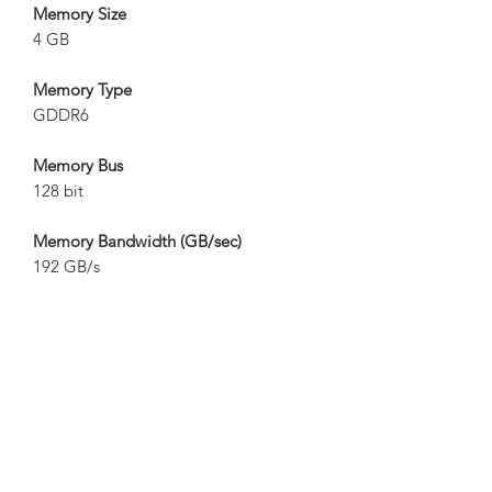
Memory Size
4 GB
Memory Type
GDDR6
Memory Bus
128 bit
Memory Bandwidth (GB/sec)
192 GB/s
Card Bus
PCI-E 3.0 x 16
Digital Max Resolution
7680x4320
Multi-View