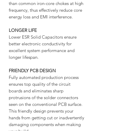
than common iron-core chokes at high
frequency, thus effectively reduce core
energy loss and EMI interference.
LONGER LIFE
Lower ESR Solid Capacitors ensure
better electronic conductivity for
excellent system performance and
longer lifespan.
FRIENDLY PCB DESIGN
Fully automated production process
ensures top quality of the circuit
boards and eliminates sharp
protrusions of the solder connectors
seen on the conventional PCB surface.
This friendly design prevents your
hands from getting cut or inadvertently
damaging components when making