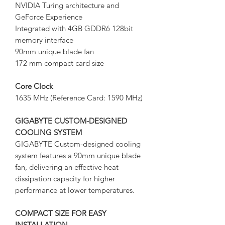
NVIDIA Turing architecture and
GeForce Experience
Integrated with 4GB GDDR6 128bit
memory interface
90mm unique blade fan
172 mm compact card size
Core Clock
1635 MHz (Reference Card: 1590 MHz)
GIGABYTE CUSTOM-DESIGNED
COOLING SYSTEM
GIGABYTE Custom-designed cooling
system features a 90mm unique blade
fan, delivering an effective heat
dissipation capacity for higher
performance at lower temperatures.
COMPACT SIZE FOR EASY
INSTALLATION