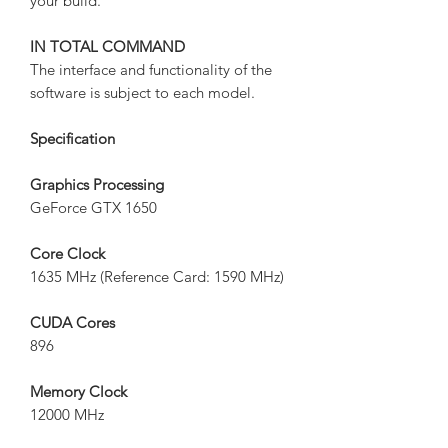
your build.
IN TOTAL COMMAND
The interface and functionality of the
software is subject to each model.
Specification
Graphics Processing
GeForce GTX 1650
Core Clock
1635 MHz (Reference Card: 1590 MHz)
CUDA Cores
896
Memory Clock
12000 MHz