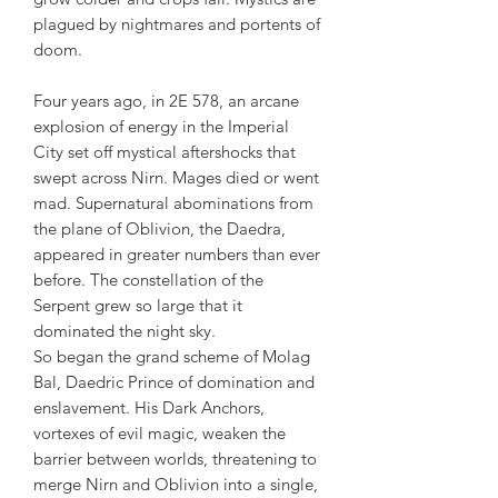
plagued by nightmares and portents of
doom.
Four years ago, in 2E 578, an arcane
explosion of energy in the Imperial
City set off mystical aftershocks that
swept across Nirn. Mages died or went
mad. Supernatural abominations from
the plane of Oblivion, the Daedra,
appeared in greater numbers than ever
before. The constellation of the
Serpent grew so large that it
dominated the night sky.
So began the grand scheme of Molag
Bal, Daedric Prince of domination and
enslavement. His Dark Anchors,
vortexes of evil magic, weaken the
barrier between worlds, threatening to
merge Nirn and Oblivion into a single,