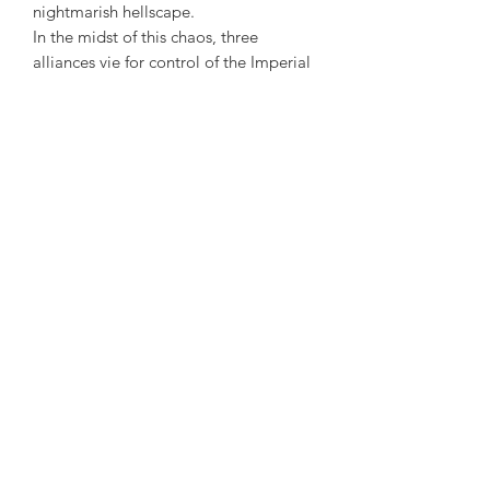
nightmarish hellscape.
In the midst of this chaos, three
alliances vie for control of the Imperial
City and the White-Gold Tower. High
Rock, Sentinel, and Orsinium stand as
one, united under the rule of the High
King in Wayrest, Valenwood and
Elsweyr have forged an alliance with
Summerset, and Black Marsh,
Morrowind, and Skyrim have joined
forces and formed their own uneasy
pact.
The Daggerfall Covenant. The Aldmeri
Dominion. The Ebonheart Pact.
Three armies will take up arms against
the Empire, and against each other, to
wrest control of the Imperial City and
White-Gold Tower from the dark forces
of Oblivion itself.
Where do your loyalties lie?