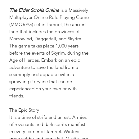
The Elder Scrolls Online
is a Massively
Multiplayer Online Role Playing Game
(MMORPG) set in Tamriel, the ancient
land that includes the provinces of
Morrowind, Daggerfall, and Skyrim.
The game takes place 1,000 years
before the events of Skyrim, during the
Age of Heroes. Embark on an epic
adventure to save the land from a
seemingly unstoppable evil in a
sprawling storyline that can be
experienced on your own or with
friends.
The Epic Story
It is a time of strife and unrest. Armies
of revenants and dark spirits manifest
in every corner of Tamriel. Winters
grow colder and crops fail. Mystics are