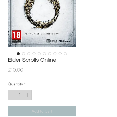
Elder Scrolls Online
Price
£10.00
Quantity
*
Add to Cart