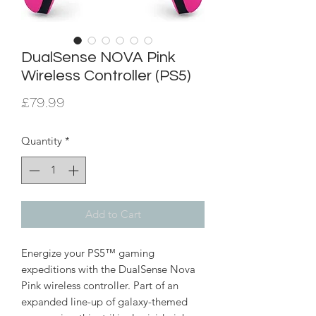
DualSense NOVA Pink
Wireless Controller (PS5)
Price
£79.99
Quantity
*
Add to Cart
Energize your PS5™ gaming
expeditions with the DualSense Nova
Pink wireless controller. Part of an
expanded line-up of galaxy-themed