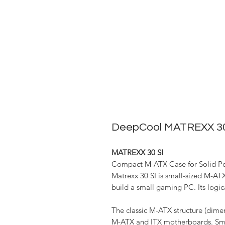
DeepCool MATREXX 30
MATREXX 30 SI
Compact M-ATX Case for Solid P
Matrexx 30 SI is small-sized M-AT
build a small gaming PC. Its logic
The classic M-ATX structure (dime
M-ATX and ITX motherboards. Smal