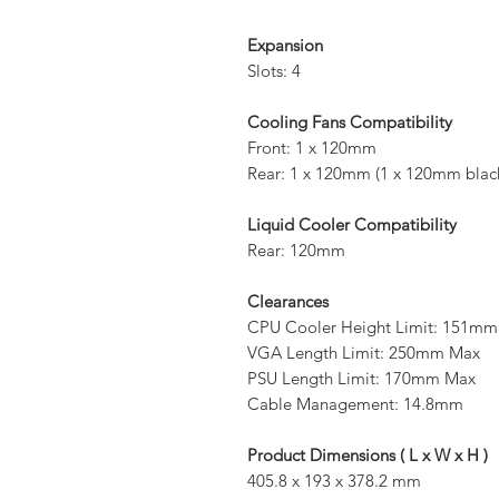
Expansion
Slots: 4
Cooling Fans Compatibility
Front: 1 x 120mm
Rear: 1 x 120mm (1 x 120mm black 
Liquid Cooler Compatibility
Rear: 120mm
Clearances
CPU Cooler Height Limit: 151m
VGA Length Limit: 250mm Max
PSU Length Limit: 170mm Max
Cable Management: 14.8mm
Product Dimensions ( L x W x H )
405.8 x 193 x 378.2 mm