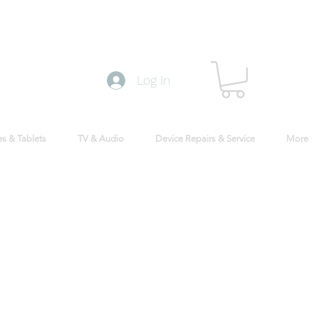
Log In
s & Tablets
TV & Audio
Device Repairs & Service
More