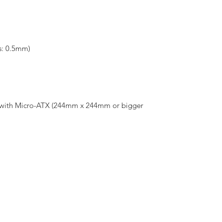
s: 0.5mm)
e with Micro-ATX (244mm x 244mm or bigger