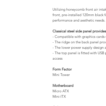
Utilizing honeycomb front air int
front, pre-installed 120mm black f
performance and aesthetic needs.
Classical steel side panel provide
- Compatible with graphics card
- The ridge on the back panel pr
- The lower power supply design a
- The top panel is fitted with USB
access
Form Factor
Mini Tower
Motherboard
Micro ATX
Mini-ITX