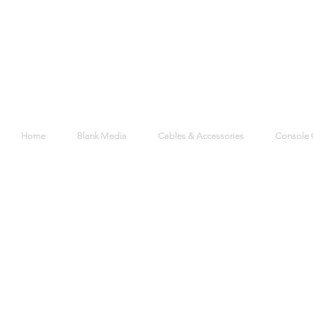
Home
Blank Media
Cables & Accessories
Console