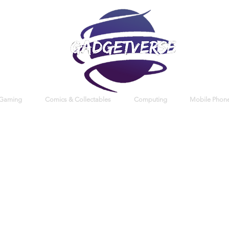
 Gaming
Comics & Collectables
Computing
Mobile Phone