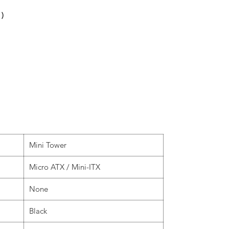
 )
Mini Tower
Micro ATX / Mini-ITX
None
Black