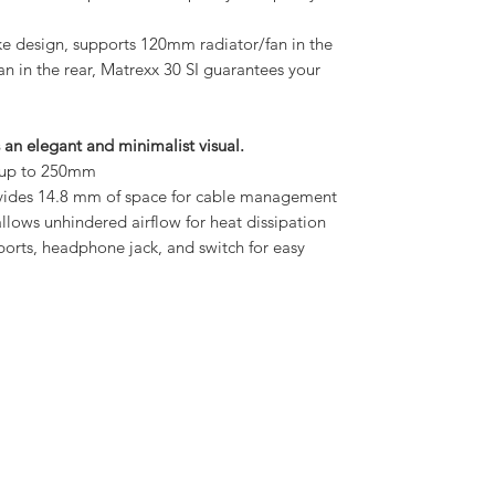
ake design, supports 120mm radiator/fan in the
an in the rear, Matrexx 30 SI guarantees your
s an elegant and minimalist visual.
s up to 250mm
ovides 14.8 mm of space for cable management
llows unhindered airflow for heat dissipation
 ports, headphone jack, and switch for easy