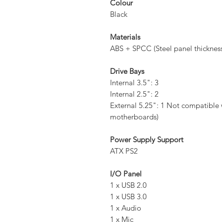
Colour
Black
Materials
ABS + SPCC (Steel panel thicknes
Drive Bays
Internal 3.5": 3
Internal 2.5": 2
External 5.25": 1 Not compatibl
motherboards)
Power Supply Support
ATX PS2
I/O Panel
1 x USB 2.0
1 x USB 3.0
1 x Audio
1 x Mic