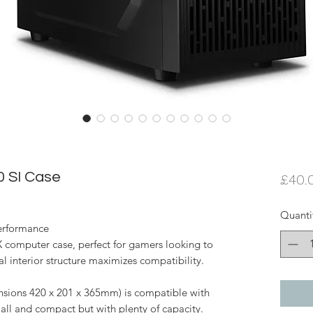
 SI Case
£40.
Quanti
erformance
X computer case, perfect for gamers looking to
al interior structure maximizes compatibility.
nsions 420 x 201 x 365mm) is compatible with
l and compact but with plenty of capacity.