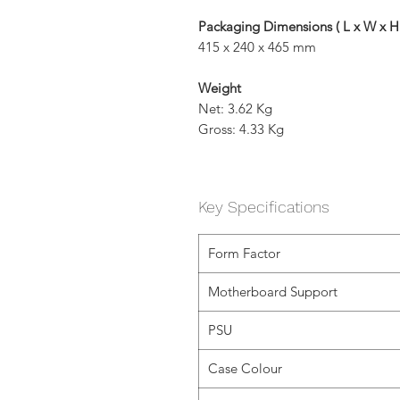
Packaging Dimensions ( L x W x H
415 x 240 x 465 mm
Weight
Net: 3.62 Kg
Gross: 4.33 Kg
Key Specifications
Form Factor
Motherboard Support
PSU
Case Colour