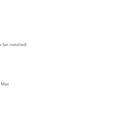
fan installed)
m Max