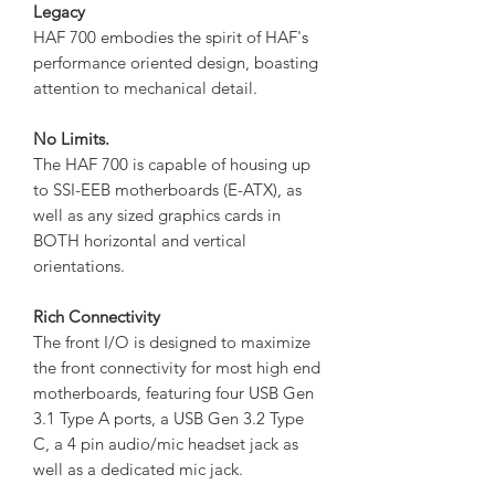
Legacy
HAF 700 embodies the spirit of HAF's
performance oriented design, boasting
attention to mechanical detail.
No Limits.
The HAF 700 is capable of housing up
to SSI-EEB motherboards (E-ATX), as
well as any sized graphics cards in
BOTH horizontal and vertical
orientations.
Rich Connectivity
The front I/O is designed to maximize
the front connectivity for most high end
motherboards, featuring four USB Gen
3.1 Type A ports, a USB Gen 3.2 Type
C, a 4 pin audio/mic headset jack as
well as a dedicated mic jack.