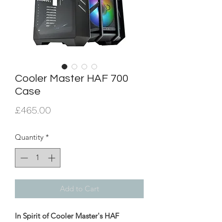
Cooler Master HAF 700
Case
Price
£465.00
Quantity
*
Add to Cart
In Spirit of Cooler Master's HAF