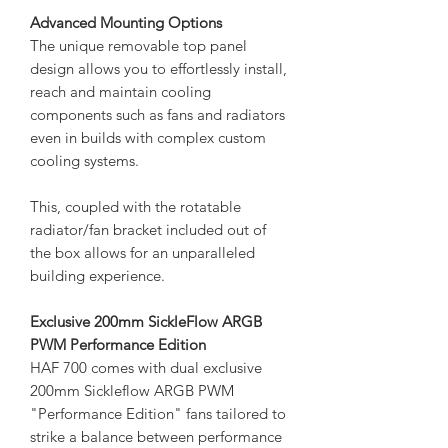
Advanced Mounting Options
The unique removable top panel
design allows you to effortlessly install,
reach and maintain cooling
components such as fans and radiators
even in builds with complex custom
cooling systems.
This, coupled with the rotatable
radiator/fan bracket included out of
the box allows for an unparalleled
building experience.
Exclusive 200mm SickleFlow ARGB
PWM Performance Edition
HAF 700 comes with dual exclusive
200mm Sickleflow ARGB PWM
"Performance Edition" fans tailored to
strike a balance between performance