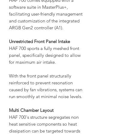
HAF 700 comes equipped with a
software suite in MasterPlus+,
facilitating user-friendly management
and customization of the integrated
ARGB Gen2 controller (A1).
Unrestricted Front Panel Intake
HAF 700 sports a fully meshed front
panel, specifically designed to allow
for maximum air intake.
With the front panel structurally
reinforced to prevent resonation
caused by fan vibrations, systems can
run smoothly at minimal noise levels.
Multi Chamber Layout
HAF 700's structure segregates non
heat sensitive components so heat
dissipation can be targeted towards