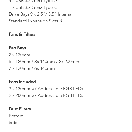
4 x USB 3.2 Gen1 Type-A
1 x USB 3.2 Gen2 Type-C
Drive Bays 9 x 2.5"/ 3.5" Internal
Standard Expansion Slots 8
Fans & Filters
Fan Bays
2 x 120mm
6 x 120mm / 3x 140mm / 2x 200mm
7 x 120mm / 6x 140mm
Fans Included
3 x 120mm w/ Addressable RGB LEDs
2 x 200mm w/ Addressable RGB LEDs
Dust Filters
Bottom
Side