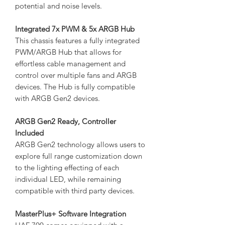
potential and noise levels.
Integrated 7x PWM & 5x ARGB Hub
This chassis features a fully integrated
PWM/ARGB Hub that allows for
effortless cable management and
control over multiple fans and ARGB
devices. The Hub is fully compatible
with ARGB Gen2 devices.
ARGB Gen2 Ready, Controller
Included
ARGB Gen2 technology allows users to
explore full range customization down
to the lighting effecting of each
individual LED, while remaining
compatible with third party devices.
MasterPlus+ Software Integration