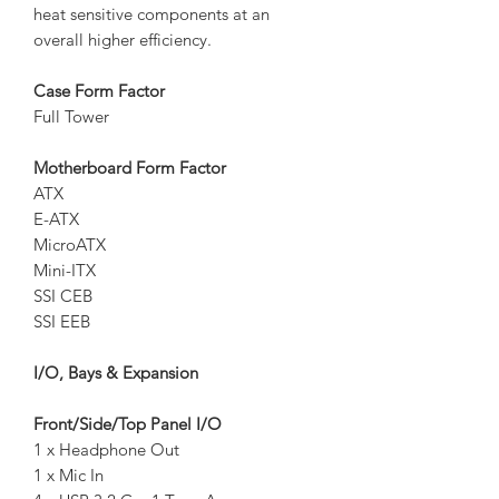
heat sensitive components at an
overall higher efficiency.
Case Form Factor
Full Tower
Motherboard Form Factor
ATX
E-ATX
MicroATX
Mini-ITX
SSI CEB
SSI EEB
I/O, Bays & Expansion
Front/Side/Top Panel I/O
1 x Headphone Out
1 x Mic In