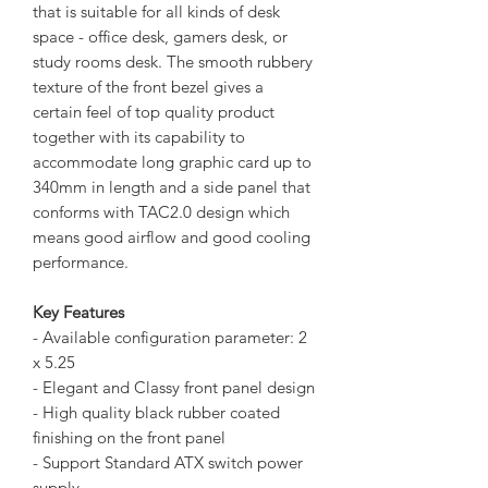
that is suitable for all kinds of desk
space - office desk, gamers desk, or
study rooms desk. The smooth rubbery
texture of the front bezel gives a
certain feel of top quality product
together with its capability to
accommodate long graphic card up to
340mm in length and a side panel that
conforms with TAC2.0 design which
means good airflow and good cooling
performance.
Key Features
- Available configuration parameter: 2
x 5.25
- Elegant and Classy front panel design
- High quality black rubber coated
finishing on the front panel
- Support Standard ATX switch power
supply