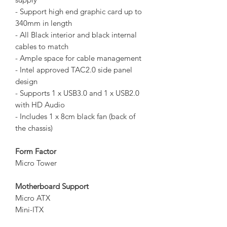
- Support high end graphic card up to
340mm in length
- All Black interior and black internal
cables to match
- Ample space for cable management
- Intel approved TAC2.0 side panel
design
- Supports 1 x USB3.0 and 1 x USB2.0
with HD Audio
- Includes 1 x 8cm black fan (back of
the chassis)
Form Factor
Micro Tower
Motherboard Support
Micro ATX
Mini-ITX