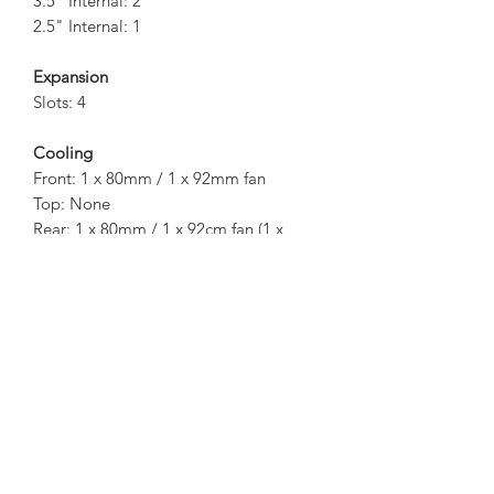
3.5" Internal: 2
2.5" Internal: 1
Expansion
Slots: 4
Cooling
Front: 1 x 80mm / 1 x 92mm fan
Top: None
Rear: 1 x 80mm / 1 x 92cm fan (1 x
80mm fan inc.)
Side: TAC2.0 Vent
Bottom: None
I/O Panel
1 x USB 3.0
1 x USB 2.0
1 x HD Audio
1 x Microphone