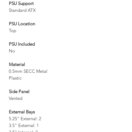
PSU Support
Standard ATX
PSU Location
Top
PSU Included
No
Material
0.5mm SECC Metal
Plastic
Side Panel
Vented
External Bays
5.25" External: 2
3.5" External: 1