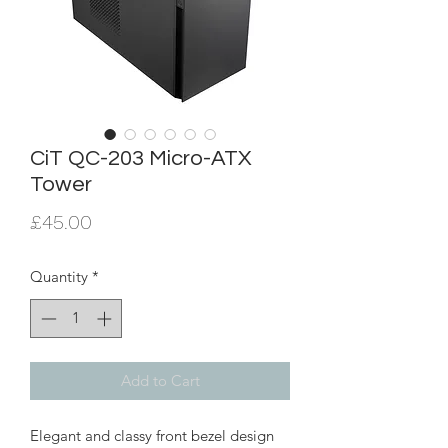
CiT QC-203 Micro-ATX
Tower
Price
£45.00
Quantity
*
Add to Cart
Elegant and classy front bezel design